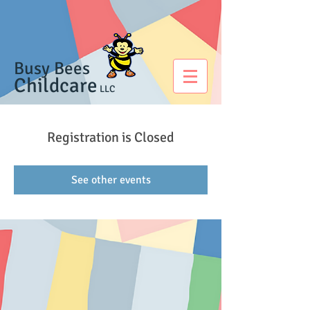
Busy Bees
Childcare
LLC
Registration is Closed
See other events